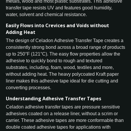
metals, wood and most plastic substrates. This adhesive
transfer tape resists UV and features good humidity,
water, solvent and chemical resistance.
Easily Flows into Crevices and Voids without
Adding Heat
The design of Celadon Adhesive Transfer Tape creates a
consistently strong bond across a broad range of products
up to 250°F (121°C). The easy flow properties allow the
adhesive to quickly bond to rough and textured
substrates, including, foam, wood, textiles and more,
without adding heat. The heavy polycoated Kraft paper
liner makes this adhesive tape ideal for die cutting and
converting processes.
Understanding Adhesive Transfer Tapes
Celadon adhesive transfer tapes are pressure sensitive
adhesives coated on a release liner, without a scrim or
carrier. These adhesive tapes are more conformable than
double coated adhesive tapes for applications with