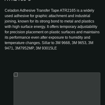
Celadon Adhesive Transfer Tape ATR2165 is a widely
used adhesive for graphic attachment and industrial
joining, known for its strong bond to metal and plastics
with high surface energy. It offers temporary adjustability
for precision placement on plastic surfaces and maintains
its performance even after exposure to humidity and
temperature changes. Sillar to 3M 9668, 3M 9653, 3M
9471, 3M7952MP, 3M 93015LE