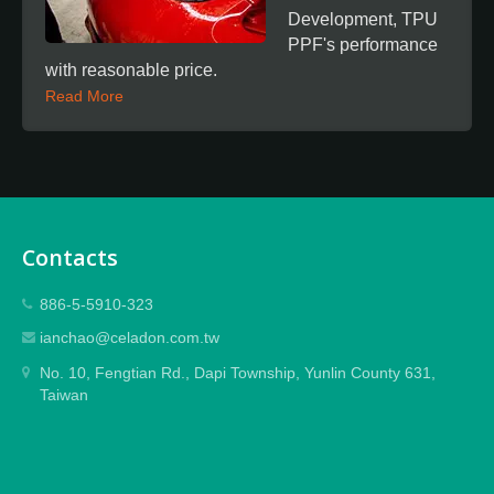
Development, TPU
PPF's performance
with reasonable price.
Read More
Contacts
886-5-5910-323
ianchao@celadon.com.tw
No. 10, Fengtian Rd., Dapi Township, Yunlin County 631,
Taiwan