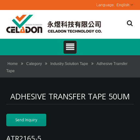
English
Home
Category
Industry Solution Tape
Adhesive Transfer
Tape
ADHESIVE TRANSFER TAPE 50UM
Send Inquiry
ATR2165-5