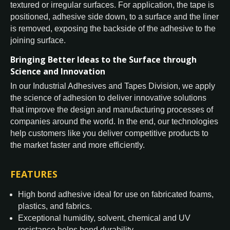
textured or irregular surfaces. For application, the tape is
positioned, adhesive side down, to a surface and the liner
is removed, exposing the backside of the adhesive to the
joining surface.
Bringing Better Ideas to the Surface through
Science and Innovation
In our Industrial Adhesives and Tapes Division, we apply
the science of adhesion to deliver innovative solutions
that improve the design and manufacturing processes of
companies around the world. In the end, our technologies
help customers like you deliver competitive products to
the market faster and more efficiently.
FEATURES
High bond adhesive ideal for use on fabricated foams,
plastics, and fabrics.
Exceptional humidity, solvent, chemical and UV
resistance helps bond durability.