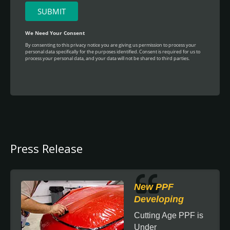
Press Release
New PPF
Developing
Cutting Age PPF is
Under