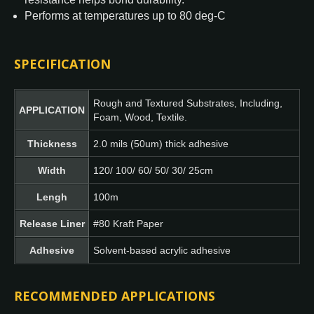
Performs at temperatures up to 80 deg-C
SPECIFICATION
Rough and Textured Substrates, Including,
APPLICATION
Foam, Wood, Textile.
Thickness
2.0 mils (50um) thick adhesive
Width
120/ 100/ 60/ 50/ 30/ 25cm
Lengh
100m
Release Liner
#80 Kraft Paper
Adhesive
Solvent-based acrylic adhesive
RECOMMENDED APPLICATIONS