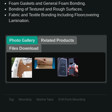
Foam Gaskets and General Foam Bonding.
Bonding of Textured and Rough Surfaces.
Fabric and Textile Bonding Including Floorcovering
Lamination.
Photo Gallery
Related Products
Files Download
Tag
Mounting
Marine Tape
EVA Form Mounting