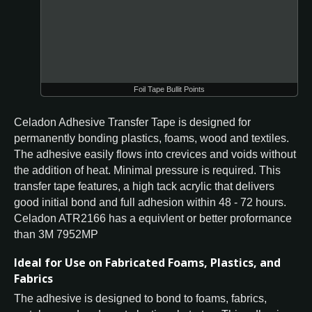
Foil Tape Bullit Points
Celadon Adhesive Transfer Tape is designed for
permanently bonding plastics, foams, wood and textiles.
The adhesive easily flows into crevices and voids without
the addition of heat. Minimal pressure is required. This
transfer tape features, a high tack acrylic that delivers
good initial bond and full adhesion within 48 - 72 hours.
Celadon ATR2166 has a equivlent or better proformance
than 3M 7952MP
Ideal for Use on Fabricated Foams, Plastics, and
Fabrics
The adhesive is designed to bond to foams, fabrics,