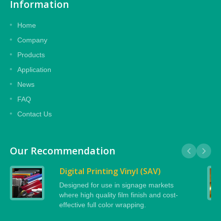
Information
Home
Company
Products
Application
News
FAQ
Contact Us
Our Recommendation
Digital Printing Vinyl (SAV)
Designed for use in signage markets
where high quality film finish and cost-
effective full color wrapping.