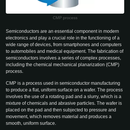
CMP process
Semiconductors are an essential component in modern
electronics and play a crucial role in the functioning of a
wide range of devices, from smartphones and computers
to automobiles and medical equipment. The fabrication of
semiconductors involves a series of complex processes,
including the chemical mechanical planarization (CMP)
process.
CMP is a process used in semiconductor manufacturing
to produce a flat, uniform surface on a wafer. The process
involves the use of a rotating pad and a slurry, which is a
mixture of chemicals and abrasive particles. The wafer is
placed on the pad and then subjected to pressure and
movement, which removes material and produces a
smooth, uniform surface.