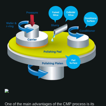
One of the main advantages of the CMP process is its