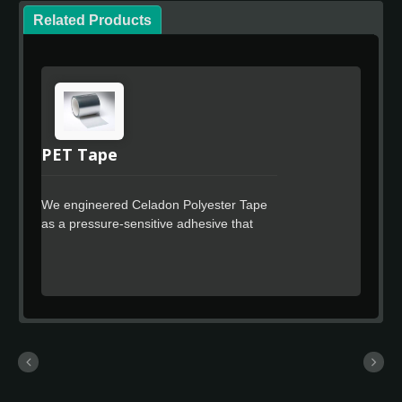
Related Products
PET Tape
We engineered Celadon Polyester Tape
as a pressure-sensitive adhesive that
grabs on contact and offers high heat
resistance, reducing failure due to
softening, oozing and adhesive transfer.
This high-temperature tape is also
designed with a thin polyester backing
that resists With a 50um polyester
backing and 40um adhesive, this tape
features sharp, clean paint lines and
provides excellent thermal, abrasion and