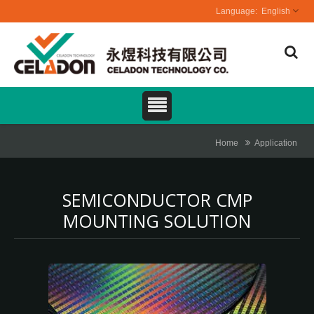
English
Home
Application
SEMICONDUCTOR CMP
MOUNTING SOLUTION