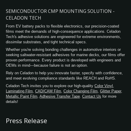
chemical resistance while maintaining
flexibility. In addition, Celadon Polyester
SEMICONDUCTOR CMP MOUNTING SOLUTION -
Tape removes without leaving behind
CELADON TECH
adhesive residue, for a clean finish.
From EV battery packs to flexible electronics, our precision-coated
films meet the demands of high-consequence applications. Celadon
Tech's adhesive solutions are engineered for extreme environments,
dissimilar substrates, and tight technical specs.
Whether you're solving bonding challenges in automotive interiors or
seeking saltwater-resistant adhesives for marine decks, our films offer
proven performance. Every product is developed with engineers and
OEMs in mind—because failure is not an option.
Rely on Celadon to help you innovate faster, specify with confidence,
and meet evolving compliance standards like REACH and RoHS.
Celadon Tech invites you to explore our high-quality
Color Vinyl
,
Laminating Film
,
CAD/CAM Film
,
Color Changing Film
,
Glitter Paper
,
Metallic Paint Film
,
Adhesive Transfer Tape
.
Contact Us
for more
details!
Press Release