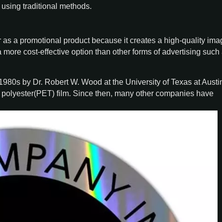
using traditional methods.
as a promotional product because it creates a high-quality ima
 a more cost-effective option than other forms of advertising such 
y 1980s by Dr. Robert W. Wood at the University of Texas at Austi
f polyester(PET) film. Since then, many other companies have