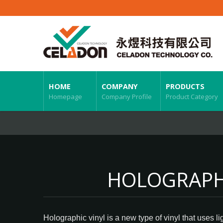
HOME
COMPANY
PRODUCTS
Homepage
Company Profile
Product Category
HOLOGRAPHI
Holographic vinyl is a new type of vinyl that uses l