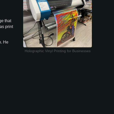
ge that
as print
n. He
Holographic Vinyl Printing for Businesses