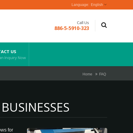
English
Call Us
886-5-5910-323
ACT US
an Inquiry Now
Home
FAQ
 BUSINESSES
ows for