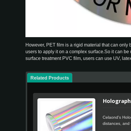
However, PET film is a rigid material that can only
users to apply it on a complex surface.So it can be 
surface treatment PVC film, users can use UV, latex 
Related Products
Holographi
Celaond's Holog
distances, and w
processing, use