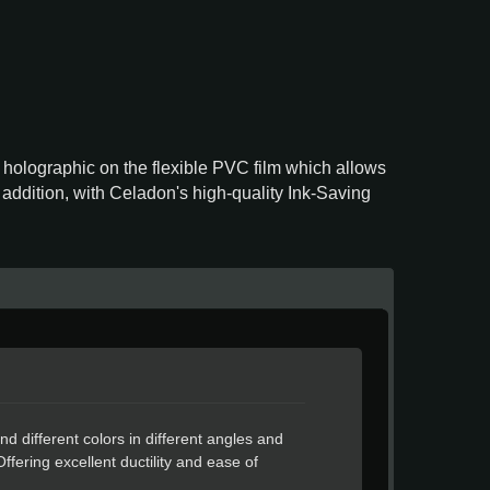
a holographic on the flexible PVC film which allows
n addition, with Celadon's high-quality Ink-Saving
nd different colors in different angles and
Offering excellent ductility and ease of