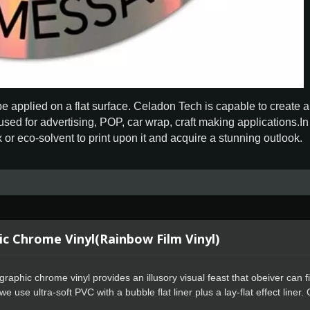
 be applied on a flat surface. Celadon Tech is capable to create 
used for advertising, POP, car wrap, craft making applications.I
or eco-solvent to print upon it and acquire a stunning outlook.
c Chrome Vinyl(Rainbow Film Vinyl)
raphic chrome vinyl provides an illusory visual feast that obeiver can fi
e use ultra-soft PVC with a bubble flat liner plus a lay-flat effect liner. 
rs can get started quickly, whether they are new or experienced.