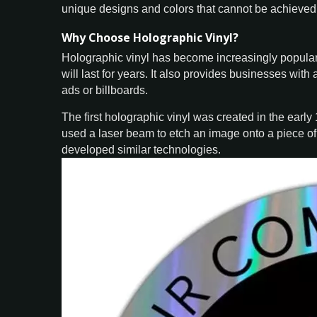
unique designs and colors that cannot be achieved 
Why Choose Holographic Vinyl?
Holographic vinyl has become increasingly popular 
will last for years. It also provides businesses with
ads or billboards.
The first holographic vinyl was created in the earl
used a laser beam to etch an image onto a piece o
developed similar technologies.