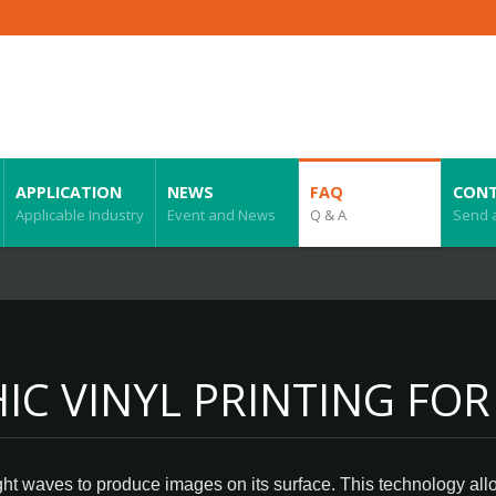
APPLICATION
NEWS
FAQ
CONT
Applicable Industry
Event and News
Q & A
Send 
C VINYL PRINTING FOR
ight waves to produce images on its surface. This technology all