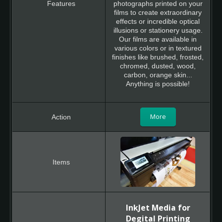
photographs printed on your
films to create extraordinary
effects or incredible optical
illusions or stationery usage.
Our films are available in
various colors or in textured
finishes like brushed, frosted,
chromed, dusted, wood,
carbon, orange skin...
Anything is possible!
More
InkJet Media for
Degital Printing