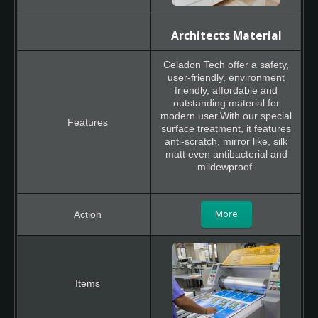
Architects Material
Celadon Tech offer a safety,
user-friendly, environment
friendly, affordable and
outstanding material for
modern user.With our special
surface treatment, it features
anti-scratch, mirror like, silk
matt even antibacterial and
mildewproof.
More