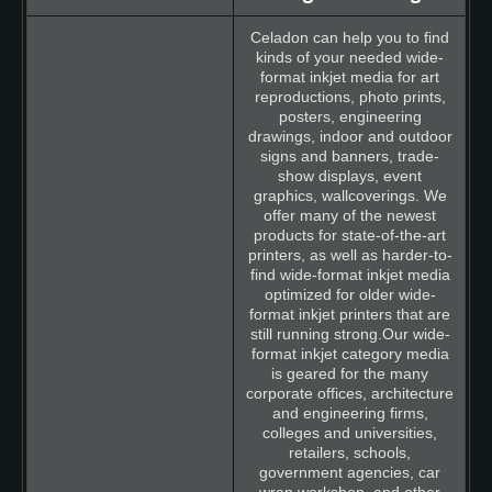
Celadon can help you to find
kinds of your needed wide-
format inkjet media for art
reproductions, photo prints,
posters, engineering
drawings, indoor and outdoor
signs and banners, trade-
show displays, event
graphics, wallcoverings. We
offer many of the newest
products for state-of-the-art
printers, as well as harder-to-
find wide-format inkjet media
optimized for older wide-
format inkjet printers that are
still running strong.Our wide-
format inkjet category media
is geared for the many
corporate offices, architecture
and engineering firms,
colleges and universities,
retailers, schools,
government agencies, car