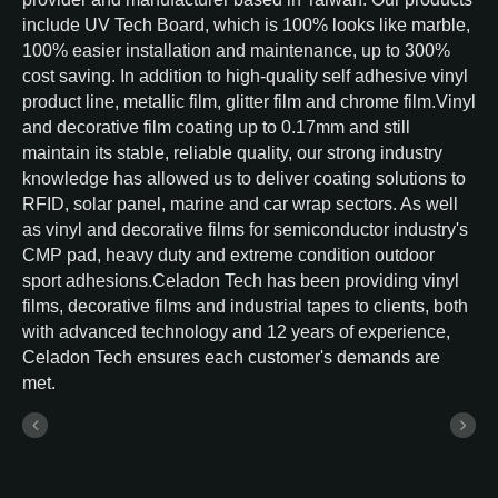
include UV Tech Board, which is 100% looks like marble,
100% easier installation and maintenance, up to 300%
cost saving. In addition to high-quality self adhesive vinyl
product line, metallic film, glitter film and chrome film.Vinyl
and decorative film coating up to 0.17mm and still
maintain its stable, reliable quality, our strong industry
knowledge has allowed us to deliver coating solutions to
RFID, solar panel, marine and car wrap sectors. As well
as vinyl and decorative films for semiconductor industry's
CMP pad, heavy duty and extreme condition outdoor
sport adhesions.Celadon Tech has been providing vinyl
films, decorative films and industrial tapes to clients, both
with advanced technology and 12 years of experience,
Celadon Tech ensures each customer's demands are
met.