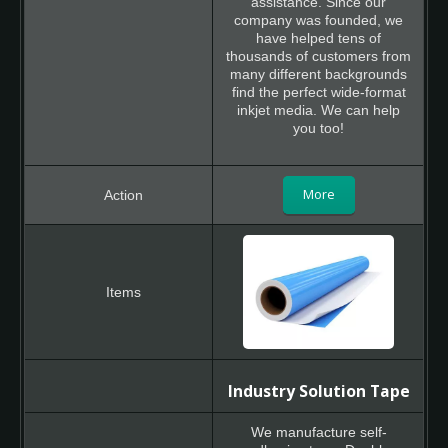
assistance. Since our
company was founded, we
have helped tens of
thousands of customers from
many different backgrounds
find the perfect wide-format
inkjet media. We can help
you too!
More
Industry Solution Tape
We manufacture self-