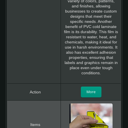
variety of colors, patterns,
and finishes, allowing
businesses to create custom
designs that meet their
specific needs. Another
benefit of PVC cold laminate
film is its durability. This film is
resistant to water, heat, and
chemicals, making it ideal for
use in harsh environments. It
also has excellent adhesion
properties, ensuring that
labels and graphics remain in
place even under tough
conditions.
More