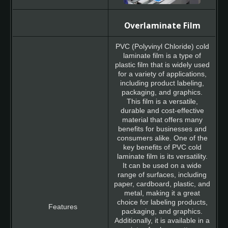
Overlaminate Film
PVC (Polyvinyl Chloride) cold
laminate film is a type of
plastic film that is widely used
for a variety of applications,
including product labeling,
packaging, and graphics.
This film is a versatile,
durable and cost-effective
material that offers many
benefits for businesses and
consumers alike. One of the
key benefits of PVC cold
laminate film is its versatility.
It can be used on a wide
range of surfaces, including
paper, cardboard, plastic, and
metal, making it a great
choice for labeling products,
packaging, and graphics.
Additionally, it is available in a