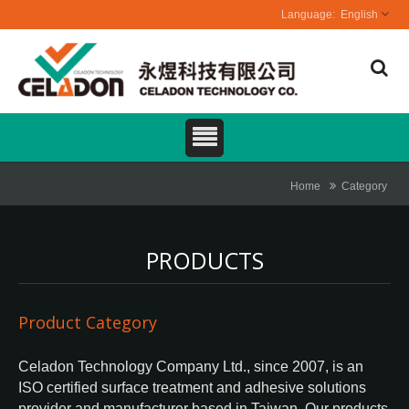
English
Home
Category
PRODUCTS
Product Category
Celadon Technology Company Ltd., since 2007, is an
ISO certified surface treatment and adhesive solutions
provider and manufacturer based in Taiwan. Our products