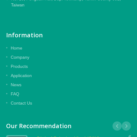
Taiwan
Information
Home
Company
Products
Application
News
FAQ
Contact Us
Our Recommendation