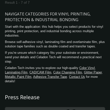
Result 1 - 7 of 7
NAVIGATE CATEGORIES FOR VINYL PRINTING,
PROTECTION & INDUSTRIAL BONDING
Start with the application: this hub helps you select products for vinyl
printing, print protection, and industrial bonding across multiple
industries.
Browse self-adhesive vinyl, laminating film and overlaminate film, plus
solution tape families such as double coated and transfer tapes.
If you’re unsure which category fits your substrate or environment,
send your details and Celadon Tech will recommend a practical next
step.
Celadon Tech invites you to explore our high-quality
Color Vinyl
,
Laminating Film
,
CAD/CAM Film
,
Color Changing Film
,
Glitter Paper
,
Metallic Paint Film
,
Adhesive Transfer Tape
.
Contact Us
for more
details!
Press Release