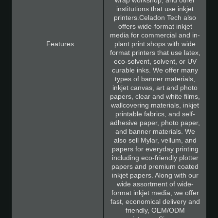
wrap workshop, and other
institutions that use inkjet
printers.Celadon Tech also
offers wide-format inkjet
media for commercial and in-
plant print shops with wide
format printers that use latex,
eco-solvent, solvent, or UV
curable inks. We offer many
types of banner materials,
inkjet canvas, art and photo
papers, clear and white films,
wallcovering materials, inkjet
printable fabrics, and self-
adhesive paper, photo paper,
and banner materials. We
also sell Mylar, vellum, and
papers for everyday printing
including eco-friendly plotter
papers and premium coated
inkjet papers. Along with our
wide assortment of wide-
format inkjet media, we offer
fast, economical delivery and
friendly, OEM/ODM