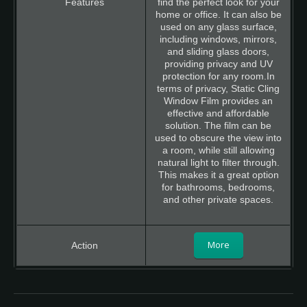
find the perfect look for your
home or office. It can also be
used on any glass surface,
including windows, mirrors,
and sliding glass doors,
providing privacy and UV
protection for any room.In
terms of privacy, Static Cling
Window Film provides an
effective and affordable
solution. The film can be
used to obscure the view into
a room, while still allowing
natural light to filter through.
This makes it a great option
for bathrooms, bedrooms,
and other private spaces.
More