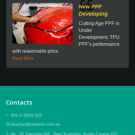
New PPF
Developing
Cutting Age PPF is
Under
Development, TPU
PPF's performance
with reasonable price.
Read More
Contacts
886-5-5910-323
ianchao@celadon.com.tw
No. 10, Fengtian Rd., Dapi Township, Yunlin County 631,