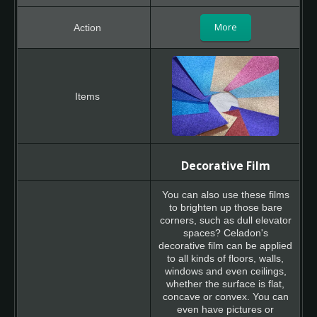
More
Decorative Film
You can also use these films
to brighten up those bare
corners, such as dull elevator
spaces? Celadon's
decorative film can be applied
to all kinds of floors, walls,
windows and even ceilings,
whether the surface is flat,
concave or convex. You can
even have pictures or