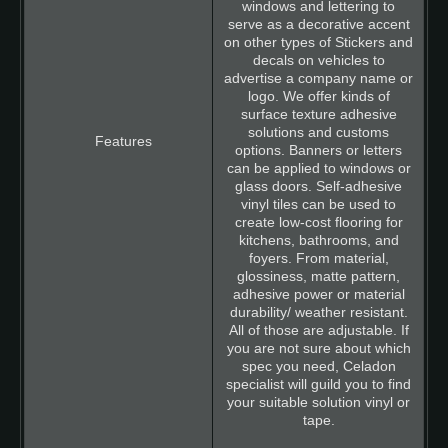
windows and lettering to
serve as a decorative accent
on other types of Stickers and
decals on vehicles to
advertise a company name or
logo. We offer kinds of
surface texture adhesive
solutions and customs
options. Banners or letters
can be applied to windows or
glass doors. Self-adhesive
vinyl tiles can be used to
create low-cost flooring for
kitchens, bathrooms, and
foyers. From material,
glossiness, matte pattern,
adhesive power or material
durability/ weather resistant.
All of those are adjustable. If
you are not sure about which
spec you need, Celadon
specialist will guild you to find
your suitable solution vinyl or
tape.