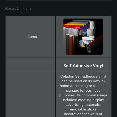
Result 1 - 7 of 7
Self Adhesive Vinyl
Celadon Self-adhesive vinyl
can be used on its own in-
home decorating or to make
signage for business
purposes. Its common usage
includes: creating display
advertising materials,
removable sticker
decorations for walls or