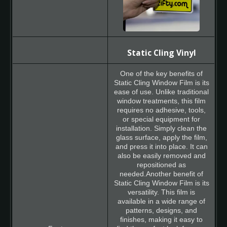
Static Cling Vinyl
One of the key benefits of
Static Cling Window Film is its
ease of use. Unlike traditional
window treatments, this film
requires no adhesive, tools,
or special equipment for
installation. Simply clean the
glass surface, apply the film,
and press it into place. It can
also be easily removed and
repositioned as
needed.Another benefit of
Static Cling Window Film is its
versatility. This film is
available in a wide range of
patterns, designs, and
finishes, making it easy to