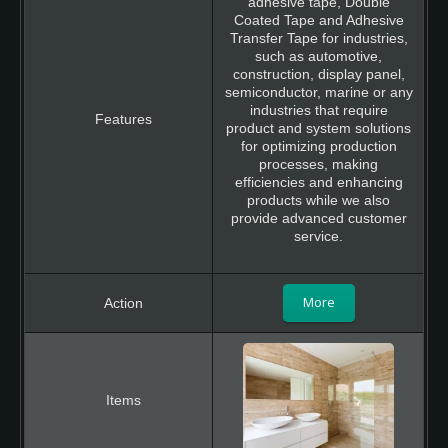
adhesive tape, Double
Coated Tape and Adhesive
Transfer Tape for industries,
such as automotive,
construction, display panel,
semiconductor, marine or any
industries that require
product and system solutions
for optimizing production
processes, making
efficiencies and enhancing
products while we also
provide advanced customer
service.
More