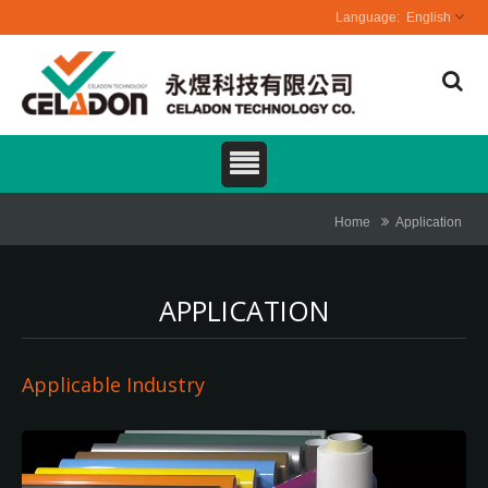
English
Home
Application
APPLICATION
Applicable Industry