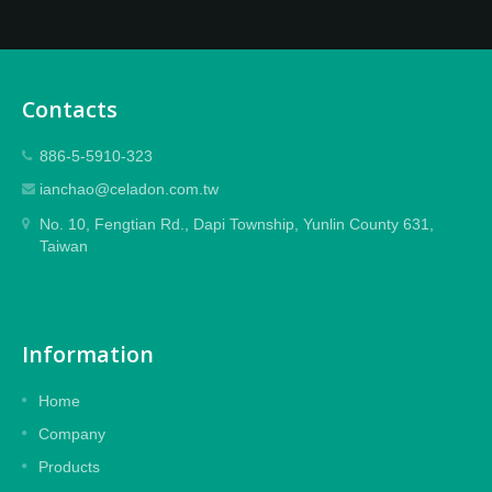
Contacts
886-5-5910-323
ianchao@celadon.com.tw
No. 10, Fengtian Rd., Dapi Township, Yunlin County 631,
Taiwan
Information
Home
Company
Products