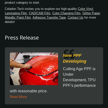
product category to start.
Celadon Tech invites you to explore our high-quality
Color Vinyl
,
Laminating Film
,
CAD/CAM Film
,
Color Changing Film
,
Glitter Paper
,
Metallic Paint Film
,
Adhesive Transfer Tape
.
Contact Us
for more
details!
Press Release
New PPF
Developing
Cutting Age PPF is
Under
Development, TPU
PPF's performance
with reasonable price.
Read More