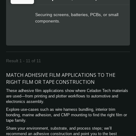
Securing screens, batteries, PCBs, or small
components.
Result 1 - 11 of 11
MATCH ADHESIVE FILM APPLICATIONS TO THE
RIGHT FILM OR TAPE CONSTRUCTION
These adhesive film applications show where Celadon Tech materials
are used—from printing and plotter workflows to automotive and
electronics assembly.
Explore use-cases such as wire harness bundling, interior trim
bonding, marine adhesion, and CMP mounting to find the right film or
tape family.
Share your environment, substrate, and process steps; we’ll
recommend an adhesive construction and point you to the best