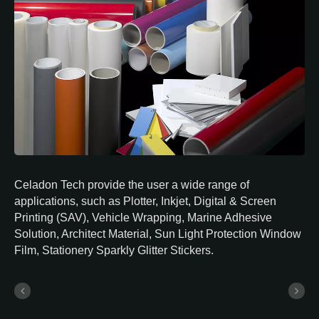
Celadon Tech provide the user a wide range of
applications, such as Plotter, Inkjet, Digital & Screen
Printing (SAV), Vehicle Wrapping, Marine Adhesive
Solution, Architect Material, Sun Light Protection Window
Film, Stationery Sparkly Glitter Stickers.