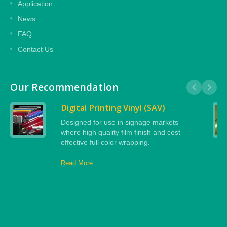
Application
News
FAQ
Contact Us
Our Recommendation
Digital Printing Vinyl (SAV)
Designed for use in signage markets
where high quality film finish and cost-
effective full color wrapping.
Read More