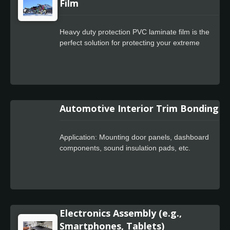
electronic components.
Film
Heavy duty protection PVC laminate film is the
perfect solution for protecting your extreme
sports stickers. With its ability to resist damage
from the elements, abrasion, and impact, it's a
must-have for anyone looking to ensure that
their stickers look good and last long. Whether
you're a surfer, snowboarder, skateboarder, or
Automotive Interior Trim Bonding
any other type of extreme sports enthusiast,
heavy duty protection PVC laminate film is an
essential tool for protecting your stickers and
Application: Mounting door panels, dashboard
ensuring a successful, safe, and enjoyable
components, sound insulation pads, etc.
experience.
Electronics Assembly (e.g.,
Smartphones, Tablets)