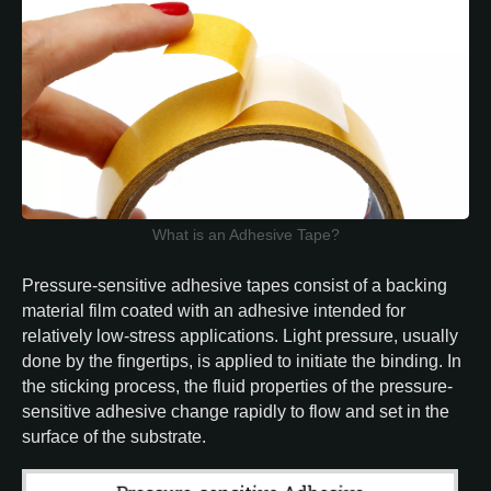
What is an Adhesive Tape?
Pressure-sensitive adhesive tapes consist of a backing
material film coated with an adhesive intended for
relatively low-stress applications. Light pressure, usually
done by the fingertips, is applied to initiate the binding. In
the sticking process, the fluid properties of the pressure-
sensitive adhesive change rapidly to flow and set in the
surface of the substrate.