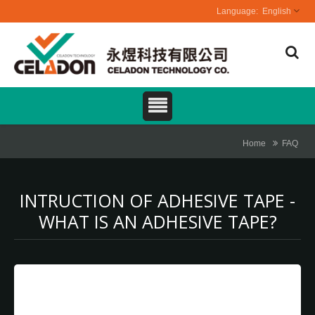
English
Home
FAQ
INTRUCTION OF ADHESIVE TAPE -
WHAT IS AN ADHESIVE TAPE?