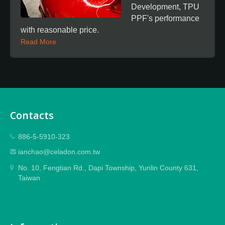
Development, TPU
PPF's performance
with reasonable price.
Read More
Contacts
886-5-5910-323
ianchao@celadon.com.tw
No. 10, Fengtian Rd., Dapi Township, Yunlin County 631,
Taiwan