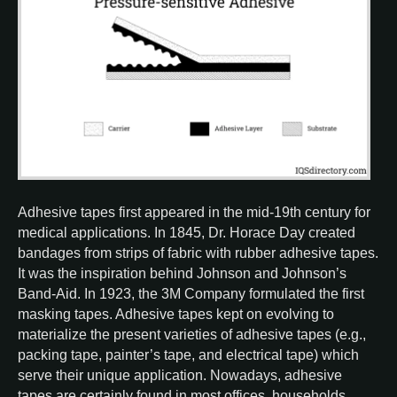
Adhesive tapes first appeared in the mid-19th century for
medical applications. In 1845, Dr. Horace Day created
bandages from strips of fabric with rubber adhesive tapes.
It was the inspiration behind Johnson and Johnson’s
Band-Aid. In 1923, the 3M Company formulated the first
masking tapes. Adhesive tapes kept on evolving to
materialize the present varieties of adhesive tapes (e.g.,
packing tape, painter’s tape, and electrical tape) which
serve their unique application. Nowadays, adhesive
tapes are certainly found in most offices, households,