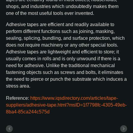
shops, and industries which undoubtedly makes them
one of the most useful tools ever invented.
Adhesive tapes are efficient and readily available to
perform different functions such as joining, masking,
sealing, splicing, bundling, and surface protection, which
does not require machinery or any other special tools.
Adhesive tapes are lightweight and efficient to store; it
usually comes in rolls and is only unwound if there is a
need for adhesive. Unlike the traditional mechanical
fastening objects such as screws and bolts, it eliminates
the need to pierce or punch the substrate which induces a
stress area.
Reference:
https://www.iqsdirectory.com/articles/tape-
suppliers/adhesive-tape.html?msID=1f7798fc-4305-49eb-
8ba4-85ca244c575d