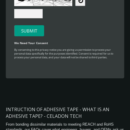
INTRUCTION OF ADHESIVE TAPE - WHAT IS AN
ADHESIVE TAPE? - CELADON TECH
From bonding dissimilar materials to meeting REACH and RoHS
standards, our FAQs cover what engineers, buyers, and OEMs ask us