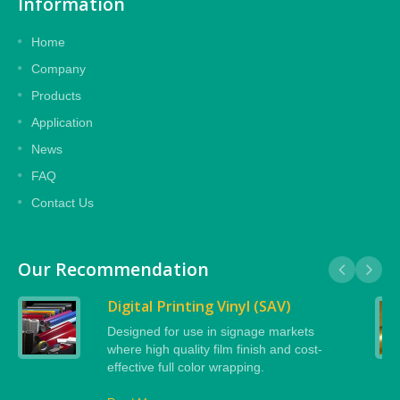
Information
Home
Company
Products
Application
News
FAQ
Contact Us
Our Recommendation
Digital Printing Vinyl (SAV)
Designed for use in signage markets
where high quality film finish and cost-
effective full color wrapping.