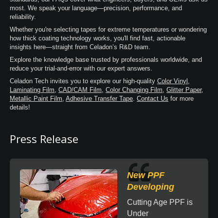
most. We speak your language—precision, performance, and
reliability.
Whether you're selecting tapes for extreme temperatures or wondering
how thick coating technology works, you'll find fast, actionable
insights here—straight from Celadon’s R&D team.
Explore the knowledge base trusted by professionals worldwide, and
reduce your trial-and-error with our expert answers.
Celadon Tech invites you to explore our high-quality
Color Vinyl
,
Laminating Film
,
CAD/CAM Film
,
Color Changing Film
,
Glitter Paper
,
Metallic Paint Film
,
Adhesive Transfer Tape
.
Contact Us
for more
details!
Press Release
New PPF
Developing
Cutting Age PPF is
Under