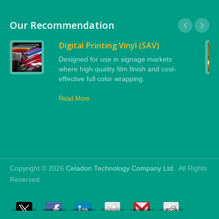
Our Recommendation
Digital Printing Vinyl (SAV)
Designed for use in signage markets
where high quality film finish and cost-
effective full color wrapping.
Read More
Copyright © 2026
Celadon Technology Company Ltd.
. All Rights
Reserved.