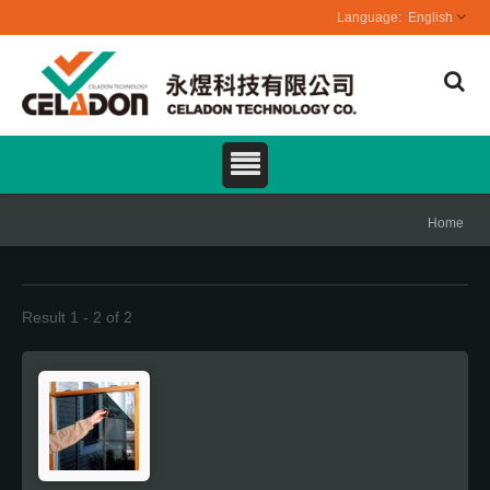
English
Home
Result 1 - 2 of 2