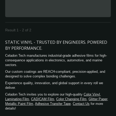
transparent dark black, grey or customs
colors. These films are designed to accept a
variety of UV curable and solvent-based
screen inks and are available top-coated for
use with flexographic, offset and letterpress
inks. Cling vinyl is protected by the 75um
Result 1 - 2 of 2
PET film to keep superior sheet glossiness. It
is adhesive free PVC film especially
STATIC VINYL - TRUSTED BY ENGINEERS. POWERED
designed to adhere to flat glass or smooth
BY PERFORMANCE.
and non-porous polished surfaces as for the
Celadon Tech manufactures industrial-grade adhesive films for high-
sun blocking, heat control, daytime privacy
consequence applications in electronics, automotive, and marine
protection.
sectors.
Our custom coatings are REACH-compliant, precision-applied, and
designed to solve complex bonding challenges.
Experience quality, innovation, and global support in every roll we
deliver.
Celadon Tech invites you to explore our high-quality
Color Vinyl
,
Laminating Film
,
CAD/CAM Film
,
Color Changing Film
,
Glitter Paper
,
Metallic Paint Film
,
Adhesive Transfer Tape
.
Contact Us
for more
details!