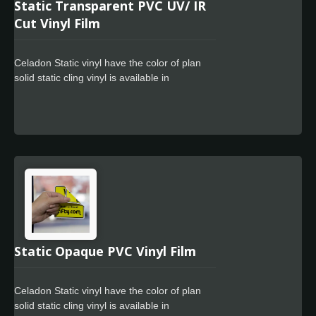
Static Transparent PVC UV/ IR
Cut Vinyl Film
Celadon Static vinyl have the color of plan
solid static cling vinyl is available in
transparent dark black, grey or customs
colors. These films are designed to accept a
variety of UV curable and solvent-based
screen inks and are available top-coated for
use with flexographic, offset and letterpress
inks. Cling vinyl is protected by the 75um
PET film to keep superior sheet glossiness. It
is adhesive free PVC film especially
designed to adhere to flat glass or smooth
and non-porous polished surfaces as for the
sun blocking, heat control, daytime privacy
Static Opaque PVC Vinyl Film
protection.
Celadon Static vinyl have the color of plan
solid static cling vinyl is available in