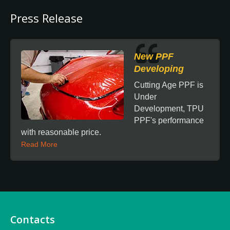
Press Release
New PPF
Developing
Cutting Age PPF is
Under
Development, TPU
PPF's performance
with reasonable price.
Read More
Contacts