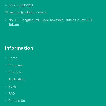
886-5-5910-323
ianchao@celadon.com.tw
No. 10, Fengtian Rd., Dapi Township, Yunlin County 631,
Taiwan
Information
Home
Company
Products
Application
News
FAQ
Contact Us