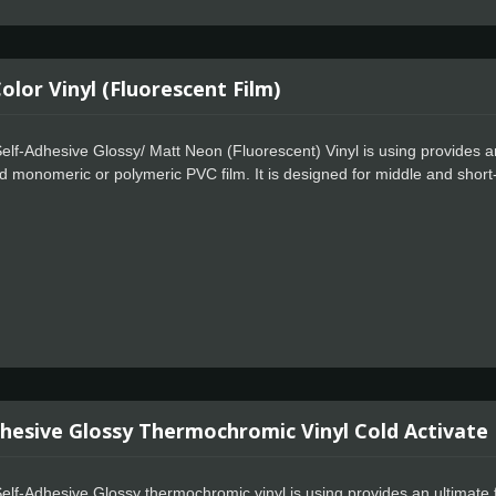
lor Vinyl (Fluorescent Film)
lf-Adhesive Glossy/ Matt Neon (Fluorescent) Vinyl is using provides an
d monomeric or polymeric PVC film. It is designed for middle and short
required. Compatible with digital printing with UV, solvent, eco-solvent, l
hesive designed for opacity to enhance the fluorescent effect. The Cela
g, special powerful glue for residue free design. Available in 12 colors wi
dhesive Glossy Thermochromic Vinyl Cold Activate
elf-Adhesive Glossy thermochromic vinyl is using provides an ultimate 