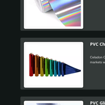
PVC Ch
Celadon C
markets wh
for faster
PVC Gli