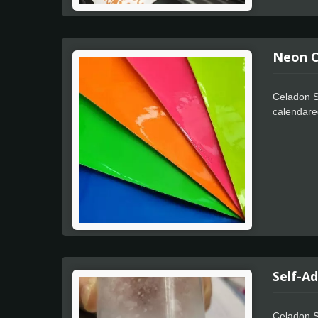
Neon Co
Celadon Se
calendare
finish is 
acrylic ad
positionin
Self-A
Celadon S