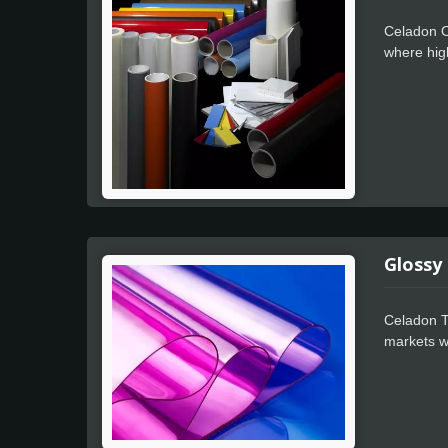
Celadon O
where high
every pro
tunneling 
separate f
great outd
object.
Glossy
Celadon T
markets wh
that allow
machine, 
effortless
even in th
on the obj