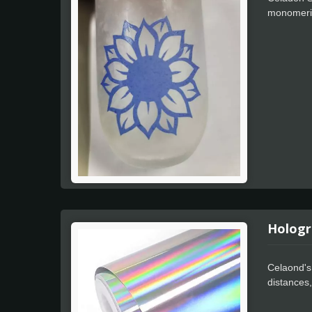
monomeric
temperatu
pigment he
Hologr
Celaond's 
distances,
processing