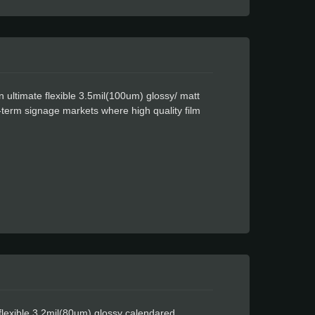
 ultimate flexible 3.5mil(100um) glossy/ matt
-term signage markets where high quality film
atex ink. It is coated with a clear permanent
don Easy Apply feature allows for faster
th a matte finish.
flexible 3.2mil(80um) glossy calendared