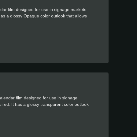
dar film designed for use in signage markets
t has a glossy Opaque color outlook that allows
yl lies flat on your cutting machine, no
your most intricate designs effortlessly
esistant, lasts up to three years, even in the
 doesn't need to clean the glue left on the
alendar film designed for use in signage
uired. It has a glossy transparent color outlook
his amazing vinyl lies flat on your cutting
ith awe. Even your most intricate designs
ant and UV-resistant, lasts up to three years,
kes the user doesn't need to clean the glue left
cantly changing the output color.