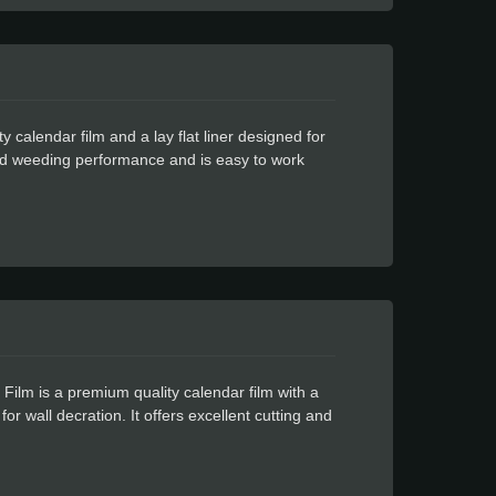
calendar film and a lay flat liner designed for
 and weeding performance and is easy to work
ul glue for residue free design.
lm is a premium quality calendar film with a
or wall decration. It offers excellent cutting and
owerful glue with residue free design.