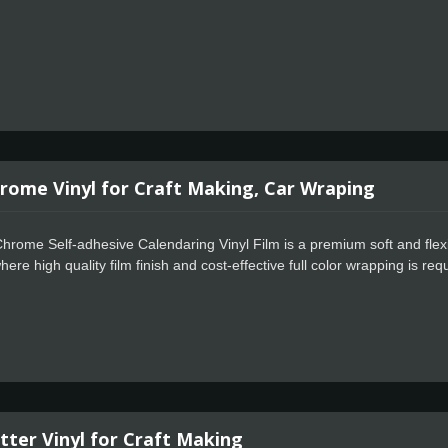
rome Vinyl for Craft Making, Car Wraping
hrome Self-adhesive Calendaring Vinyl Film is a premium soft and flexi
ere high quality film finish and cost-effective full color wrapping is r
 positioning, special powerful glue for residue free design.
tter Vinyl for Craft Making