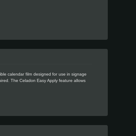
ble calendar film designed for use in signage
equired. The Celadon Easy Apply feature allows