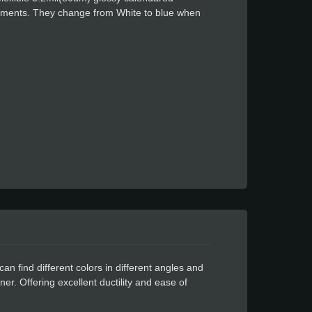
igments. They change from White to blue when
. After being cold and changing color, when the
an find different colors in different angles and
iner. Offering excellent ductility and ease of