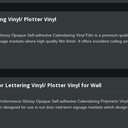
ng Vinyl/ Plotter Vinyl
ossy Opaque Self-adhesive Calendaring Vinyl Film is a premium quality 
nage markets where high quality film finish. It offers excellent cutting
Celadon Easy Apply feature allows for faster positioning, special powerf
 Lettering Vinyl/ Plotter Vinyl for Wall
roformance Glossy Opaque Self-adhesive Calendaring Polymeric Vinyl Fi
iner designed for use in out door mid-term signage markets which design f
rformance and is easy to work with. Celadon Tech also offers special p