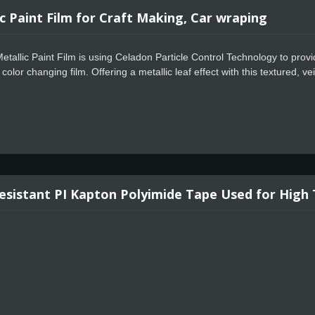
c Paint Film for Craft Making, Car wraping
tallic Paint Film is using Celadon Particle Control Technology to provi
 color changing film. Offering a metallic leaf effect with this textured, v
ure allows for faster positioning, special powerful glue for residue free de
pping and signage markets where high quality film finish and is requir
tallic Paint Vinyl. This amazing vinyl lies flat on your cutting machine
designs effortlessly separate from the carrier sheet for a perfect applic
aint Vinyl works great for glassware and indoor decor.
esistant PI Kapton Polyimide Tape Used for High