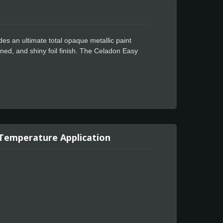
des an ultimate total opaque metallic paint
eined, and shiny foil finish. The Celadon Easy
sign. It is designed for use in cost-effective full
ed. Every project goes smoothly when you use
, no tunneling or bubbling. Even your most
ation. Wonderfully water-resistant, Celadon
 Temperature Application