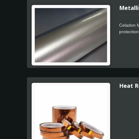
Metalli
Celadon Me
protection
Apply feat
color wra
Celadon Me
intricate 
Metallic P
Heat R