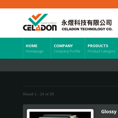
HOME
COMPANY
PRODUCTS
Homepage
Company Profile
Product Category
Result 1 - 24 of 28
Glossy