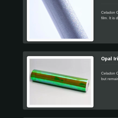
Celadon Gl
film. It i
The Celado
Film has a
including 
resistant 
Opal Ir
Celadon C
but remain
applicatio
only by ou
changing. 