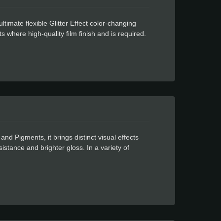
timate flexible Glitter Effect color-changing
ts where high-quality film finish and is required.
ue for residue-free design. The Celadon Glitter
t cutters and can be used in many applications
an be used indoors but is water proof and weather
 Pigments, it brings distinct visual effects
sistance and brighter gloss. In a variety of
 utilization. All possible applications are limited
lm finish and cost-effective car head light color
owerful glue for residue free design.