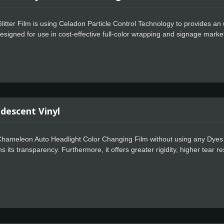
itter Film is using Celadon Particle Control Technology to provides an ul
s designed for use in cost-effective full-color wrapping and signage marke
n Easy Apply feature allows for faster positioning, special powerful gl
 permanent adhesive. It is compatible with all personal hobby and craf
windows, car decals, signs or anything that needs a little sparkle. It c
making it an ideal craft vinyl choice for outdoor applications as well.
idescent Vinyl
hameleon Auto Headlight Color Changing Film without using any Dyes and
s its transparency. Furthermore, it offers greater rigidity, higher tear re
n, it brings the upgraded visual effects and is suitable for higher strength
r imagination. Currently it uses in signage markets where high quality fi
The Celadon Easy Apply feature allows for faster positioning, special p