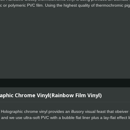
 or polymeric PVC film. Using the highest quality of thermochromic p
re reach to 15 degC. Thermochromic cold sensitive vinyl are reversable
ats up again, it reverts to its original color.
aphic Chrome Vinyl(Rainbow Film Vinyl)
Holographic chrome vinyl provides an illusory visual feast that obeiver c
 and we use ultra-soft PVC with a bubble flat liner plus a lay-flat effect l
, users can get started quickly, whether they are new or experienced.