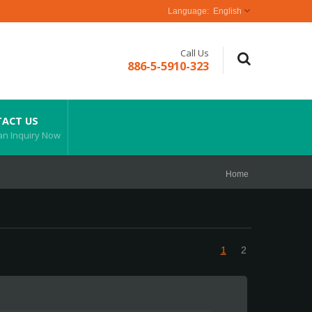
English
Call Us
886-5-5910-323
ACT US
an Inquiry Now
Home
1
2