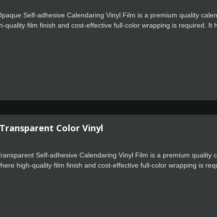
paque Self-adhesive Calendaring Vinyl Film is a premium quality calen
-quality film finish and cost-effective full-color wrapping is required. I
ject goes smoothly when you use Celadon Opaque Vinyl. This amazing vin
or bubbling. Cut your design, weed with ease, and apply with awe. Even 
rom the carrier sheet for a perfect application. Water-resistant and UV-r
oors. Special powerful glue for residue-free design also makes the user
 Transparent Color Vinyl
ransparent Self-adhesive Calendaring Vinyl Film is a premium quality c
ere high-quality film finish and cost-effective full-color wrapping is req
s every project goes smoothly when you use Celadon Transparent Vinyl. T
no tunneling or bubbling. Cut your design, weed with ease, and apply w
ly separate from the carrier sheet for a perfect application. Water-resist
e great outdoors. Special powerful glue for residue-free design also ma
ect. It also suitable for your vehicle's light housing a tint without signifi