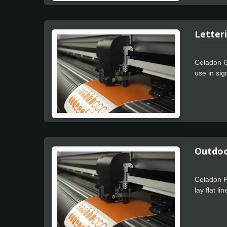
Letteri
Celadon Gl
use in sig
with. The 
Outdoor
Celadon P
lay flat l
weeding pe