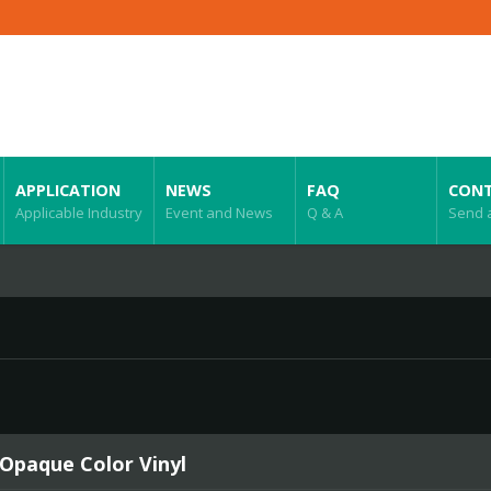
APPLICATION
NEWS
FAQ
CONT
Applicable Industry
Event and News
Q & A
Send 
 Opaque Color Vinyl