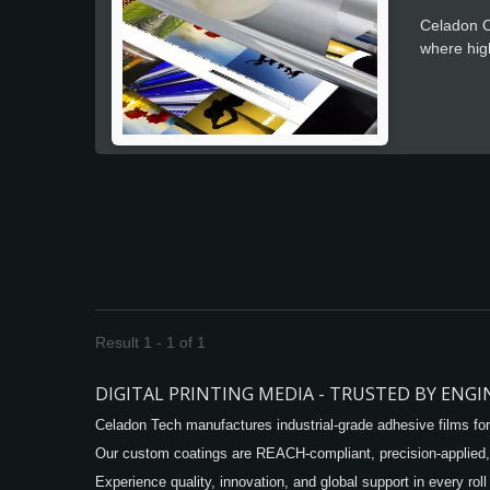
Celadon O
where high
positionin
Result 1 - 1 of 1
DIGITAL PRINTING MEDIA - TRUSTED BY ENG
Celadon Tech manufactures industrial-grade adhesive films for
Our custom coatings are REACH-compliant, precision-applied,
Experience quality, innovation, and global support in every roll