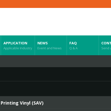
APPLICATION
NEWS
FAQ
CONT
Applicable Industry
Event and News
Q & A
Send 
 Printing Vinyl (SAV)