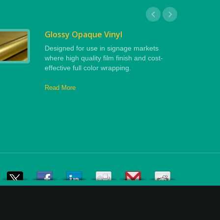
Glossy Opaque Vinyl
Designed for use in signage markets
where high quality film finish and cost-
effective full color wrapping.
Read More