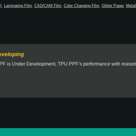
l
,
Laminating Film
,
CAD/CAM Film
,
Color Changing Film
,
Glitter Paper
,
Metal
veloping
PF is Under Development, TPU PPF's performance with reasona