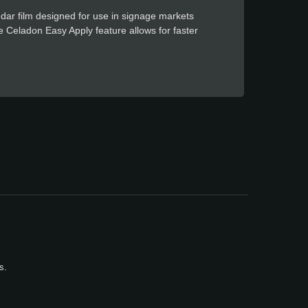
dar film designed for use in signage markets
The Celadon Easy Apply feature allows for faster
s.