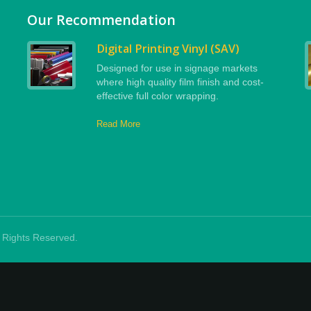
Our Recommendation
Digital Printing Vinyl (SAV)
Designed for use in signage markets
where high quality film finish and cost-
effective full color wrapping.
Read More
ll Rights Reserved.