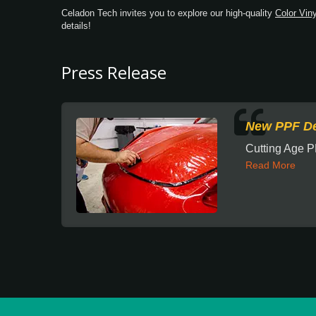
Celadon Tech invites you to explore our high-quality
Color Viny
details!
Press Release
New PPF De
Cutting Age P
Read More