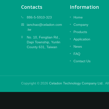
Contacts
Information
Embossed Laminate Film
886-5-5910-323
Home
ets
Designed to protect large and medium
ianchao@celadon.com
Company
cost-
size digital prints with Embossing effect,
.tw
Products
special powerful glue for residue free
No. 10, Fengtian Rd.,
design.
Application
Dapi Township, Yunlin
News
County 631, Taiwan
Read More
FAQ
Contact Us
Copyright © 2026
Celadon Technology Company Ltd.
. A