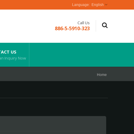
English
Call Us
886-5-5910-323
ACT US
an Inquiry Now
Home