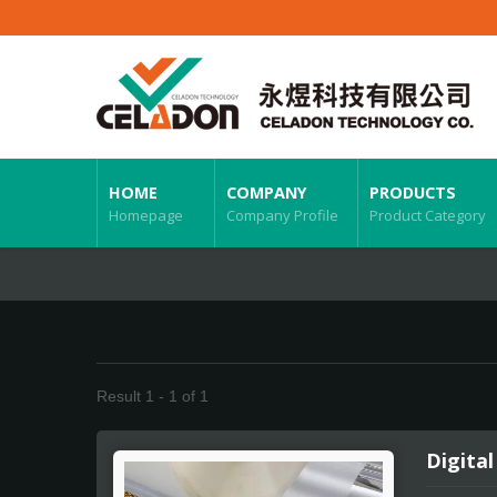
HOME
COMPANY
PRODUCTS
Homepage
Company Profile
Product Category
Result 1 - 1 of 1
Digital