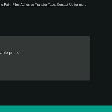
lic Paint Film
,
Adhesive Transfer Tape
.
Contact Us
for more
ble price.