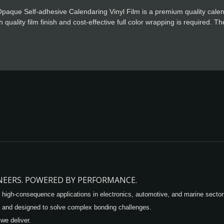
paque Self-adhesive Calendaring Vinyl Film is a premium quality calen
 quality film finish and cost-effective full color wrapping is required. 
g, special powerful glue for residue free design.
INEERS. POWERED BY PERFORMANCE.
 high-consequence applications in electronics, automotive, and marine sector
 and designed to solve complex bonding challenges.
 we deliver.