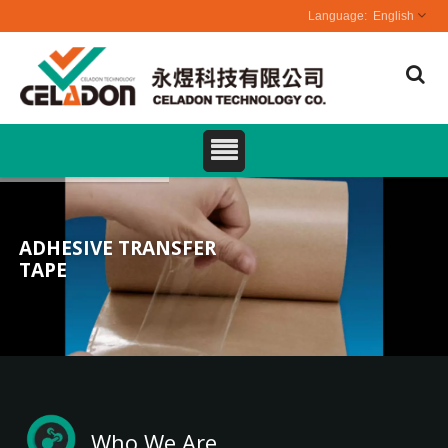
English
ADHESIVE TRANSFER
TAPE
Who We Are