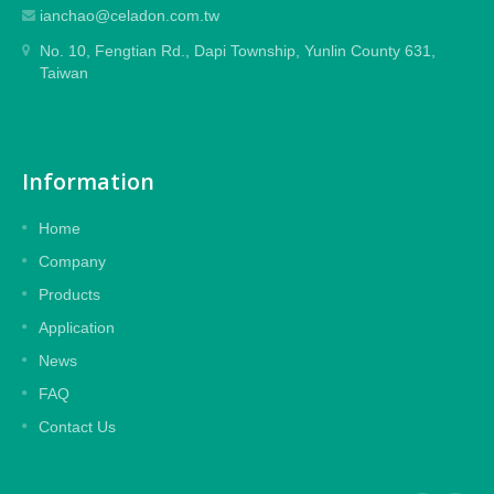
ianchao@celadon.com.tw
No. 10, Fengtian Rd., Dapi Township, Yunlin County 631,
Taiwan
Information
Home
Company
Products
Application
News
FAQ
Contact Us