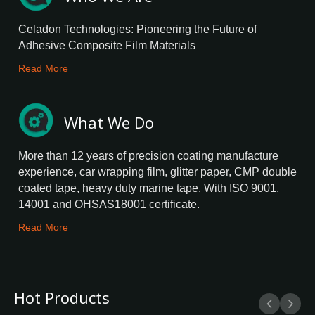
Celadon Technologies: Pioneering the Future of
Adhesive Composite Film Materials
Read More
What We Do
More than 12 years of precision coating manufacture
experience, car wrapping film, glitter paper, CMP double
coated tape, heavy duty marine tape. With ISO 9001,
14001 and OHSAS18001 certificate.
Read More
Hot Products