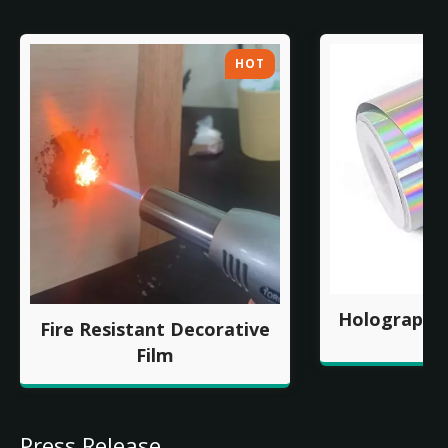
HOT
Holographic
Fire Resistant Decorative
Film
Press Release