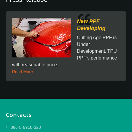
New PPF
Developing
Cutting Age PPF is
Under
Development, TPU
PPF's performance
with reasonable price.
Read More
Contacts
886-5-5910-323