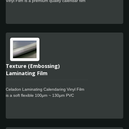
Vinyl Film is a premium quality calendar film
designed for use in signage markets where
high quality film finish and cost-effective full
color wrapping is required. The Celadon
Easy Apply feature allows for faster
positioning, special powerful glue for residue
free design.
Texture (Embossing)
Laminating Film
Celadon Laminating Calendaring Vinyl Film
is a soft flexible 100μm ~ 130μm PVC
overlaminate film especially designed to
protect large and medium size digital prints
with Embossing effect, special powerful glue
for residue free design. Thanks to its
excellent conformability and reliable