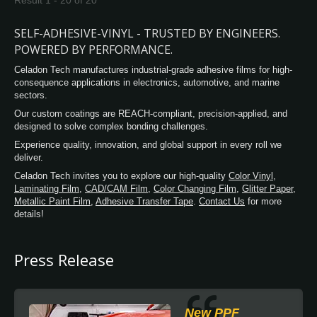
Result 1 - 20 of 20
provides better friction to prevent people
from got fall injury for floor graphic
SELF-ADHESIVE-VINYL - TRUSTED BY ENGINEERS.
protection. With its premium, aggressive
POWERED BY PERFORMANCE.
powerful glue offers a residue-free design. In
Celadon Tech manufactures industrial-grade adhesive films for high-
addition, we also upgrade our glue formula
consequence applications in electronics, automotive, and marine
against the low-temperature environment, so
sectors.
the user can enjoy the same adhesion
Our custom coatings are REACH-compliant, precision-applied, and
preference as in general temperature
designed to solve complex bonding challenges.
conditions. Celadon Laminate film has an
excellent conformability and reliable
Experience quality, innovation, and global support in every roll we
deliver.
performance over time, these products are
especially suited for partial or total wrapping
Celadon Tech invites you to explore our high-quality
Color Vinyl
,
Laminating Film
,
CAD/CAM Film
,
Color Changing Film
,
Glitter Paper
,
of vehicles and corrugated surfaces.
Metallic Paint Film
,
Adhesive Transfer Tape
.
Contact Us
for more
details!
Press Release
New PPF