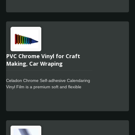
distances, and we use ultra-soft PVC with a
bubble flat liner plus a lay-flat effect liner.
Offering excellent ductility and ease of
processing, users can get started quickly,
whether they are new or experienced.
PVC Chrome Vinyl for Craft
Making, Car Wraping
Celadon Chrome Self-adhesive Calendaring
Vinyl Film is a premium soft and flexible
calendar film designed for use in signage
markets where high quality film finish and
cost-effective full color wrapping is required.
The Celadon Easy Apply feature allows for
faster positioning, special powerful glue for
residue free design.