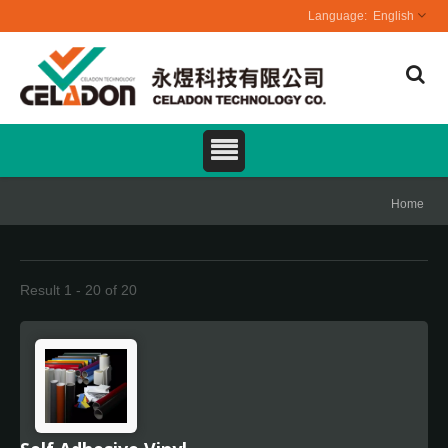
English
Home
Result 1 - 20 of 20