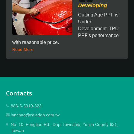
Developing
Cutting Age PPF is
Under
Development, TPU
PPF's performance
with reasonable price.
Read More
Contacts
886-5-5910-323
ianchao@celadon.com.tw
No. 10, Fengtian Rd., Dapi Township, Yunlin County 631,
Taiwan