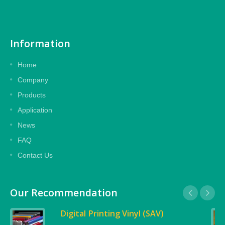
Information
Home
Company
Products
Application
News
FAQ
Contact Us
Our Recommendation
Digital Printing Vinyl (SAV)