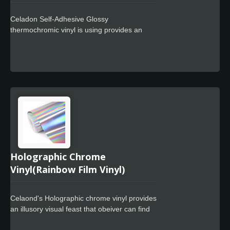
Celadon Self-Adhesive Glossy
thermochromic vinyl is using provides an
ultimate flexible 3.2mil(80um) glossy
calendared monomeric or polymeric PVC
film. Using the highest quality of
thermochromic pigments. They change from
White to blue when temperature reach to 15
degC. Thermochromic cold sensitive vinyl
are reversable. After being cold and
changing color, when the pigment heats up
again, it reverts to its original color.
Holographic Chrome
Vinyl(Rainbow Film Vinyl)
Celaond's Holographic chrome vinyl provides
an illusory visual feast that obeiver can find
different colors in different angles and