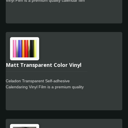
Vinyl Film is a premium quality calendar film
need to clean the glue left on the object. It
designed for use in signage markets where
also suitable for your vehicle's light housing
high quality film finish and cost-effective full
a tint without significantly changing the
color wrapping is required. The Celadon
output color.
Easy Apply feature allows for faster
positioning, special powerful glue for residue
free design.
Matt Transparent Color Vinyl
Celadon Transparent Self-adhesive
Calendaring Vinyl Film is a premium quality
calendar film designed for use in signage
markets where high quality film finish and
cost-effective full color wrapping is required.
The Celadon Easy Apply feature allows for
faster positioning, special powerful glue for
residue free design.