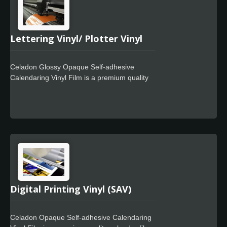
Lettering Vinyl/ Plotter Vinyl
Celadon Glossy Opaque Self-adhesive
Calendaring Vinyl Film is a premium quality
calendar film and a lay flat liner designed for
use in signage markets where high quality
film finish. It offers excellent cutting and
weeding performance and is easy to work
with. The Celadon Easy Apply feature allows
for faster positioning, special powerful glue
for residue free design.
Digital Printing Vinyl (SAV)
Celadon Opaque Self-adhesive Calendaring