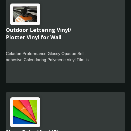
performance over time, these products are
especially suited for partial or total wrapping
of vehicles and corrugated surfaces.
Outdoor Lettering Vinyl/
Plotter Vinyl for Wall
Celadon Proformance Glossy Opaque Self-
adhesive Calendaring Polymeric Vinyl Film is
a premium quality calendar film with a lay flat
liner designed for use in out door mid-term
signage markets which design for wall
decration. It offers excellent cutting and
weeding performance and is easy to work
with. Celadon Tech also offers special
powerful glue with residue free design.