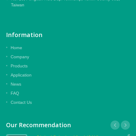
Taiwan
Information
Home
Company
Products
Application
News
FAQ
Contact Us
Our Recommendation