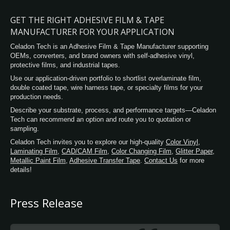
GET THE RIGHT ADHESIVE FILM & TAPE
MANUFACTURER FOR YOUR APPLICATION
Celadon Tech is an Adhesive Film & Tape Manufacturer supporting
OEMs, converters, and brand owners with self-adhesive vinyl,
protective films, and industrial tapes.
Use our application-driven portfolio to shortlist overlaminate film,
double coated tape, wire harness tape, or specialty films for your
production needs.
Describe your substrate, process, and performance targets—Celadon
Tech can recommend an option and route you to quotation or
sampling.
Celadon Tech invites you to explore our high-quality
Color Vinyl
,
Laminating Film
,
CAD/CAM Film
,
Color Changing Film
,
Glitter Paper
,
Metallic Paint Film
,
Adhesive Transfer Tape
.
Contact Us
for more
details!
Press Release