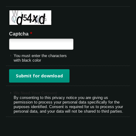
*
Captcha
You must enter the characters
with black color
We Need Your Consent
By consenting to this privacy notice you are giving us
permission to process your personal data specifically for the
purposes identified. Consent is required for us to process your
personal data, and your data will not be shared to third parties.