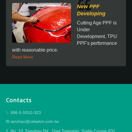
New PPF
Developing
Cutting Age PPF is
Under
Development, TPU
PPF's performance
with reasonable price.
Read More
Contacts
886-5-5910-323
ianchao@celadon.com.tw
No. 10, Fengtian Rd., Dapi Township, Yunlin County 631,