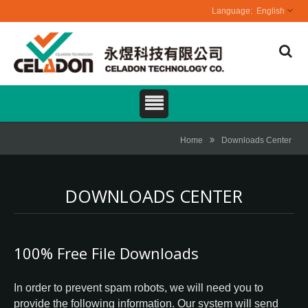
English
Home
Downloads Center
DOWNLOADS CENTER
100% Free File Downloads
In order to prevent spam robots, we will need you to
provide the following information. Our system will send