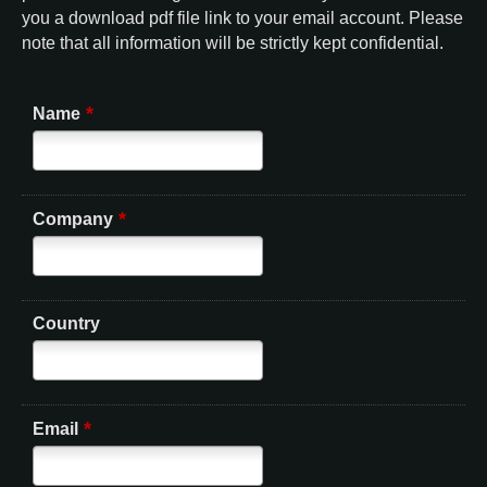
you a download pdf file link to your email account. Please
note that all information will be strictly kept confidential.
*
Name
*
Company
Country
*
Email