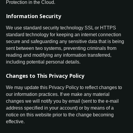
Protection in the Cloud.
Information Security
We use standard security technology SSL or HTTPS
standard technology for keeping an internet connection
secure and safeguarding any sensitive data that is being
sent between two systems, preventing criminals from
reading and modifying any information transferred,
including potential personal details.
Changes to This Privacy Policy
We may update this Privacy Policy to reflect changes to
our information practices. If we make any material
changes we will notify you by email (sent to the e-mail
address specified in your account) or by means of a
notice on this website prior to the change becoming
effective.