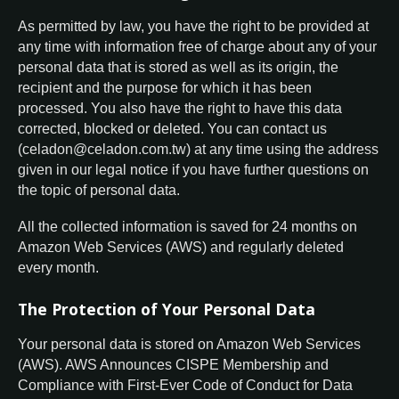
As permitted by law, you have the right to be provided at
any time with information free of charge about any of your
personal data that is stored as well as its origin, the
recipient and the purpose for which it has been
processed. You also have the right to have this data
corrected, blocked or deleted. You can contact us
(celadon@celadon.com.tw) at any time using the address
given in our legal notice if you have further questions on
the topic of personal data.
All the collected information is saved for 24 months on
Amazon Web Services (AWS) and regularly deleted
every month.
The Protection of Your Personal Data
Your personal data is stored on Amazon Web Services
(AWS). AWS Announces CISPE Membership and
Compliance with First-Ever Code of Conduct for Data