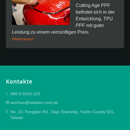
Cutting Age PPF
befindet sich in der
Entwicklung, TPU
PPF mit guter
Leistung zu einem vernünftigen Preis.
Weiterlesen
Kontakte
886-5-5910-323
ianchao@celadon.com.tw
No. 10, Fengtian Rd., Dapi Township, Yunlin County 631,
Taiwan