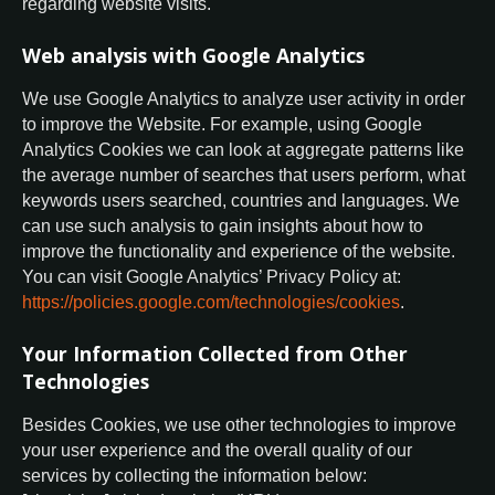
regarding website visits.
Web analysis with Google Analytics
We use Google Analytics to analyze user activity in order
to improve the Website. For example, using Google
Analytics Cookies we can look at aggregate patterns like
the average number of searches that users perform, what
keywords users searched, countries and languages. We
can use such analysis to gain insights about how to
improve the functionality and experience of the website.
You can visit Google Analytics’ Privacy Policy at:
https://policies.google.com/technologies/cookies
.
Your Information Collected from Other
Technologies
Besides Cookies, we use other technologies to improve
your user experience and the overall quality of our
services by collecting the information below: