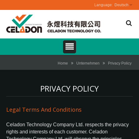
Deutsch
Home
Unternehmen
Privacy Policy
PRIVACY POLICY
Legal Terms And Conditions
Celadon Technology Company Ltd. respects the privacy
rights and interests of each customer. Celadon
Technology Company Ltd. will observe the principles