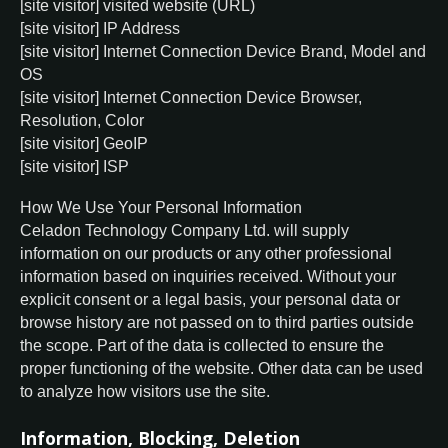
[site visitor] visited website (URL)
[site visitor] IP Address
[site visitor] Internet Connection Device Brand, Model and
OS
[site visitor] Internet Connection Device Browser,
Resolution, Color
[site visitor] GeoIP
[site visitor] ISP
How We Use Your Personal Information
Celadon Technology Company Ltd. will supply
information on our products or any other professional
information based on inquiries received. Without your
explicit consent or a legal basis, your personal data or
browse history are not passed on to third parties outside
the scope. Part of the data is collected to ensure the
proper functioning of the website. Other data can be used
to analyze how visitors use the site.
Information, Blocking, Deletion