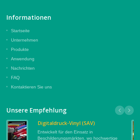
Informationen
Startseite
Unternehmen
Produkte
Anwendung
Nachrichten
FAQ
Kontaktieren Sie uns
Unsere Empfehlung
Digitaldruck-Vinyl (SAV)
Entwickelt für den Einsatz in
Beschilderungsmärkten, wo hochwertige