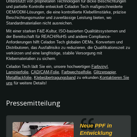
Unterstützt von proprietären Technologien für dicke Beschichtungen
und partielle Kontrolle entwickelt Celadon Tech maßgeschneiderte
OEM/ODM-Lösungen, die eine kontrollierte Klebefilmstärke, präzise
Beschichtungsmuster und zuverlässige Leistung bieten, wo
Standardmaterialien nicht ausreichen.
Mit einer starken F&E-Kultur, ISO-basierten Qualitätssystemen und
der Bereitschaft für REACH/RoHS und andere Compliance-
Anforderungen hilft Celadon Tech globalen OEMs, Konvertern und
Distributoren, das Ausfallrisiko zu reduzieren, die Qualifikationszeit zu
verkürzen und eine langfristige, stabile Versorgung mit
Klebematerialien zu sichern.
Celadon Tech lädt Sie ein, unsere hochwertigen
Farbvinyl
,
Laminierfolie
,
CAD/CAM-Folie
,
Farbwechselfolie
,
Glitzerpapier
,
Metalllackfolie
,
Klebeübertragungsband
zu erkunden.
Kontaktieren Sie
uns
für weitere Details!
Pressemitteilung
Neue PPF in
Entwicklung