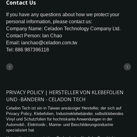
Contact Us
If you have any questions about how we protect your
personal information, please contact us:
Company Name: Celadon Technology Company Ltd.
Contact Person: Ian Chao
Email: ianchao@celadon.com.tw
Tel: 886 987396118
PRIVACY POLICY | HERSTELLER VON KLEBEFOLIEN
UND -BÄNDERN - CELADON TECH
Celadon Tech ist ein in Taiwan ansässiger Hersteller, der sich auf
Privacy Policy, Klebefolien, Industrieklebebänder, selbstklebendes
Vinyl und Schutzfolien für hochriskante Anwendungen in der
Automobil-, Elektronik-, Marine- und Beschilderungsindustrie
spezialisiert hat.