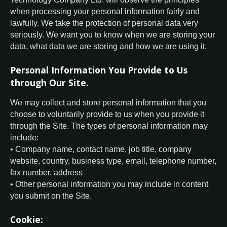
when processing your personal information fairly and
lawfully. We take the protection of personal data very
seriously. We want you to know when we are storing your
data, what data we are storing and how we are using it.
Personal Information You Provide to Us
through Our Site.
We may collect and store personal information that you
choose to voluntarily provide to us when you provide it
through the Site. The types of personal information may
include:
• Company name, contact name, job title, company
website, country, business type, email, telephone number,
fax number, address
• Other personal information you may include in content
you submit on the Site.
Cookie: