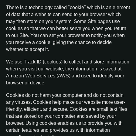
There is a technology called "cookie" which is an element
of data that a website can send to your browser which
may then store on your system. Some Site pages use
cookies so that we can better serve you when you return
to our Site. You can set your browser to notify you when
you receive a cookie, giving the chance to decide
whether to accept it.
We use Track ID (cookies) to collect and store information
when you visit our website; the information is saved at
Amazon Web Services (AWS) and used to identify your
browser or device.
Cookies do not harm your computer and do not contain
any viruses. Cookies help make our website more user-
friendly, efficient, and secure. Cookies are small text files
that are stored on your computer and saved by your
browser. Using cookies enables us to provide you with
certain features and provides us with information