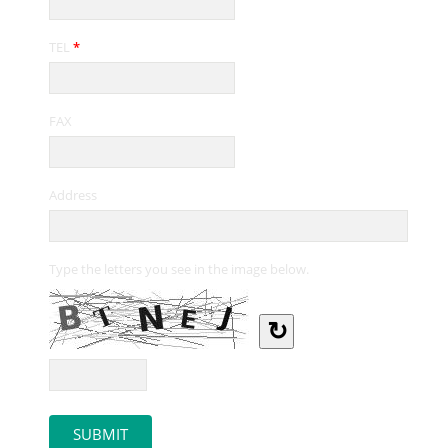
TEL
*
FAX
Address
Type the letters you see in the image below.
↻