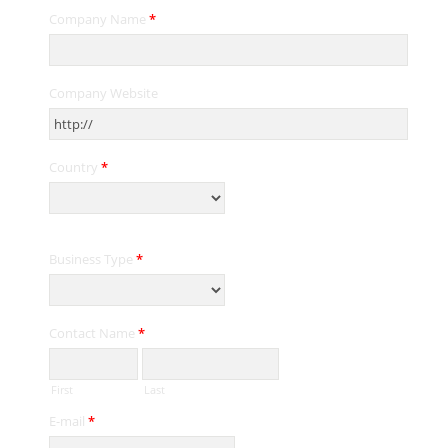
Company Name
*
Company Website
Country
*
Business Type
*
Contact Name
*
First
Last
E-mail
*