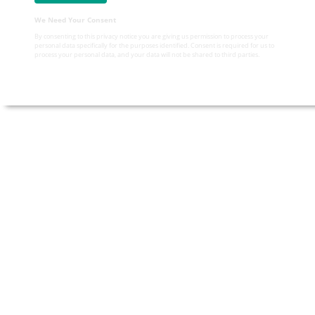
We Need Your Consent
By consenting to this privacy notice you are giving us permission to process your
personal data specifically for the purposes identified. Consent is required for us to
process your personal data, and your data will not be shared to third parties.