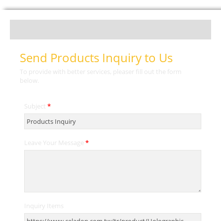
Send Products Inquiry to Us
To provide with better services, pleaser fill out the form
below.
Subject
*
Leave Your Message
*
Inquiry Items