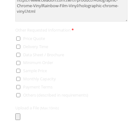
Other Requested Information
*
Price Quote
Delivery Time
Data Sheet / Brochure
Minimum Order
Sample Price
Monthly Capacity
Payment Terms
Others (described in requirements)
Upload a File
(Max:10mb)
Contact Information