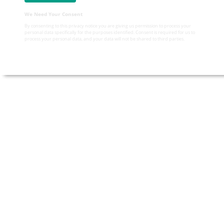
We Need Your Consent
By consenting to this privacy notice you are giving us permission to process your
personal data specifically for the purposes identified. Consent is required for us to
process your personal data, and your data will not be shared to third parties.