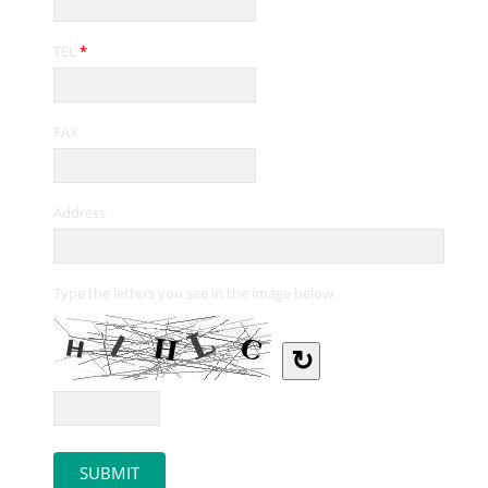
TEL
*
FAX
Address
Type the letters you see in the image below.
↻