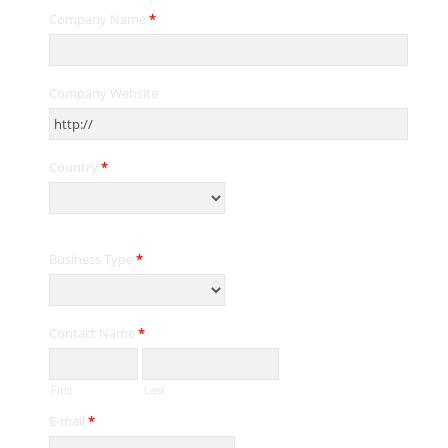
Company Name
*
Company Website
Country
*
Business Type
*
Contact Name
*
First
Last
E-mail
*