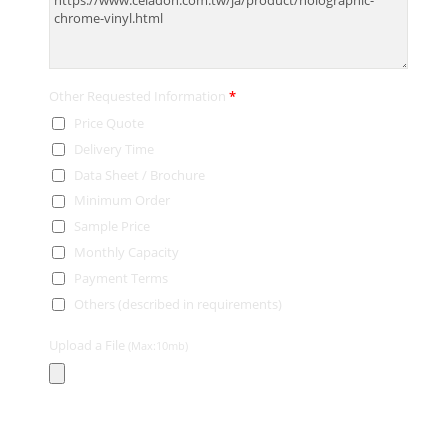
Other Requested Information
*
Price Quote
Delivery Time
Data Sheet / Brochure
Minimum Order
Sample Price
Monthly Capacity
Payment Terms
Others (described in requirements)
Upload a File
(Max:10mb)
Contact Information