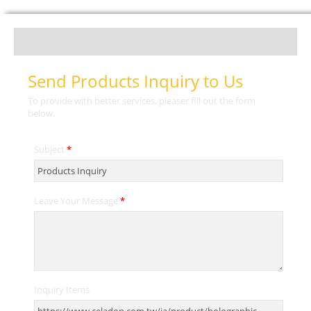
Send Products Inquiry to Us
To provide with better services, pleaser fill out the form
below.
Subject
*
Leave Your Message
*
Inquiry Items