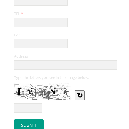
TEL
*
FAX
Address
Type the letters you see in the image below.
↻