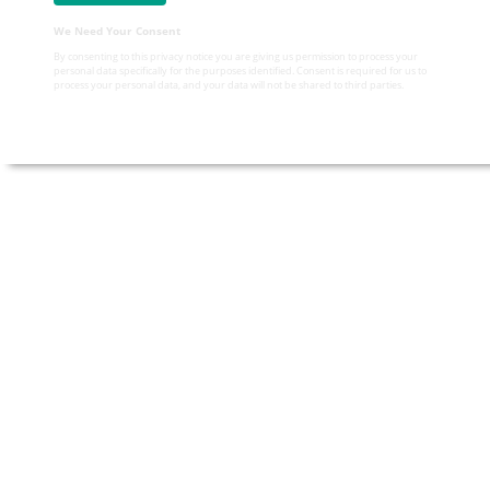
We Need Your Consent
By consenting to this privacy notice you are giving us permission to process your
personal data specifically for the purposes identified. Consent is required for us to
process your personal data, and your data will not be shared to third parties.