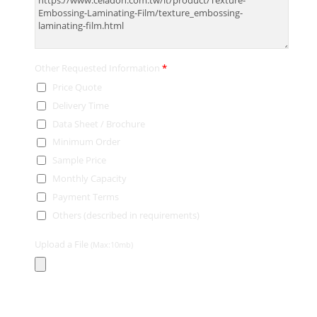
Other Requested Information
*
Price Quote
Delivery Time
Data Sheet / Brochure
Minimum Order
Sample Price
Monthly Capacity
Payment Terms
Others (described in requirements)
Upload a File
(Max:10mb)
Contact Information