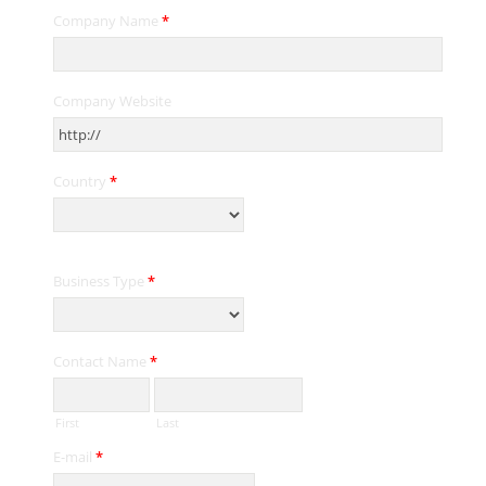
Company Name
*
Company Website
Country
*
Business Type
*
Contact Name
*
First
Last
E-mail
*