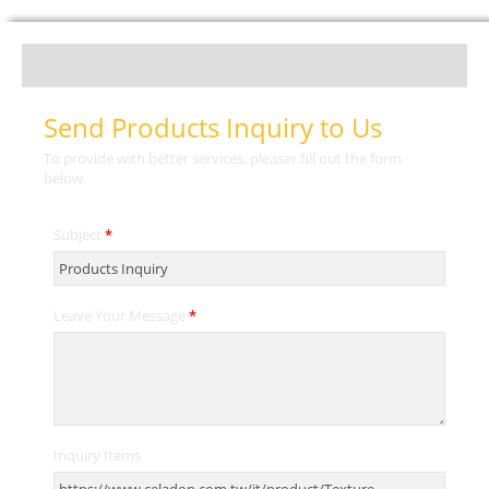
Send Products Inquiry to Us
To provide with better services, pleaser fill out the form
below.
Subject
*
Leave Your Message
*
Inquiry Items