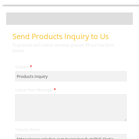
Send Products Inquiry to Us
To provide with better services, pleaser fill out the form
below.
Subject
*
Leave Your Message
*
Inquiry Items