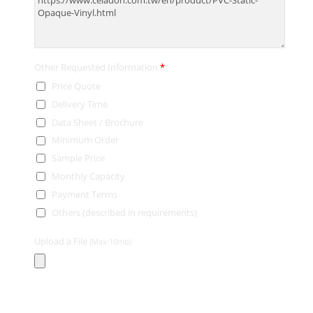
Other Requested Information
*
Price Quote
Delivery Time
Data Sheet / Brochure
Minimum Order
Sample Price
Monthly Capacity
Payment Terms
Others (described in requirements)
Upload a File
(Max:10mb)
Contact Information