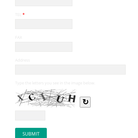
TEL
*
FAX
Address
Type the letters you see in the image below.
↻