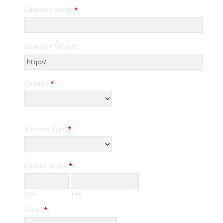
Company Name
*
Company Website
Country
*
Business Type
*
Contact Name
*
First
Last
E-mail
*