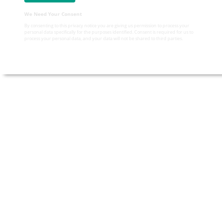
We Need Your Consent
By consenting to this privacy notice you are giving us permission to process your
personal data specifically for the purposes identified. Consent is required for us to
process your personal data, and your data will not be shared to third parties.