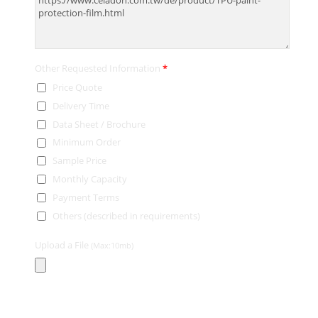
Other Requested Information
*
Price Quote
Delivery Time
Data Sheet / Brochure
Minimum Order
Sample Price
Monthly Capacity
Payment Terms
Others (described in requirements)
Upload a File
(Max:10mb)
Contact Information