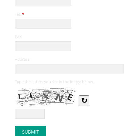
TEL
*
FAX
Address
Type the letters you see in the image below.
↻