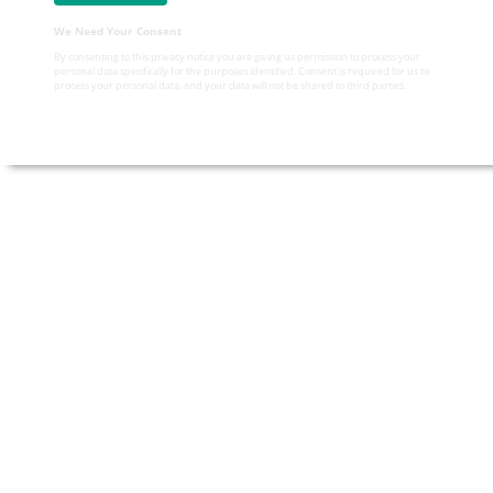
We Need Your Consent
By consenting to this privacy notice you are giving us permission to process your
personal data specifically for the purposes identified. Consent is required for us to
process your personal data, and your data will not be shared to third parties.