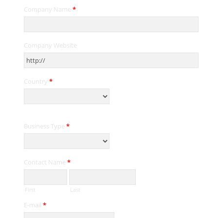
Company Name
*
Company Website
Country
*
Business Type
*
Contact Name
*
First
Last
E-mail
*