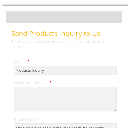
Send Products Inquiry to Us
To provide with better services, pleaser fill out the form
below.
Subject
*
Leave Your Message
*
Inquiry Items