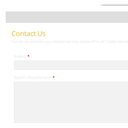
Contact Us
For we can provide you a better service, please fill in all * fields below
Subject
*
Specific Requirements
*