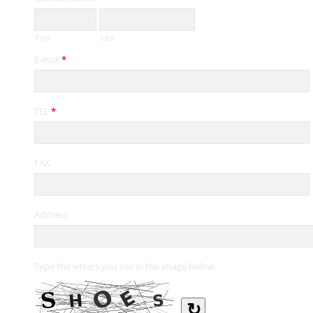
First
Last
E-mail
*
TEL
*
FAX
Address
Type the letters you see in the image below.
↻