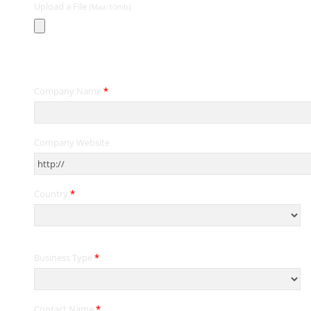
Upload a File
(Max:10mb)
Contact Information
Company Name
*
Company Website
Country
*
Business Type
*
Contact Name
*