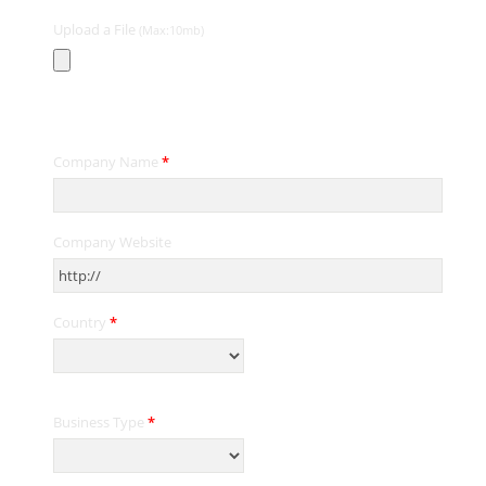
Upload a File
(Max:10mb)
Contact Information
Company Name
*
Company Website
Country
*
Business Type
*