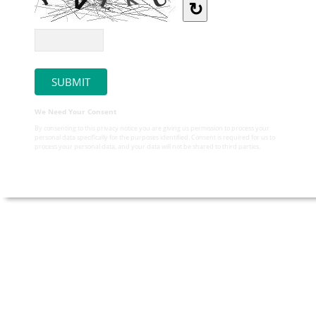
↻
We Need Your Consent
By consenting to this privacy notice you are giving us permission to process your
personal data specifically for the purposes identified. Consent is required for us to
process your personal data, and your data will not be shared to third parties.