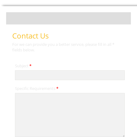
Contact Us
For we can provide you a better service, please fill in all *
fields below.
Subject
*
Specific Requirements
*