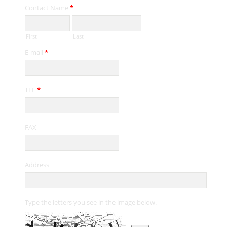
Contact Name
*
First
Last
E-mail
*
TEL
*
FAX
Address
Type the letters you see in the image below.