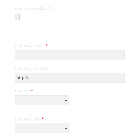
Upload a File
(Max:10mb)
Contact Information
Company Name
*
Company Website
Country
*
Business Type
*