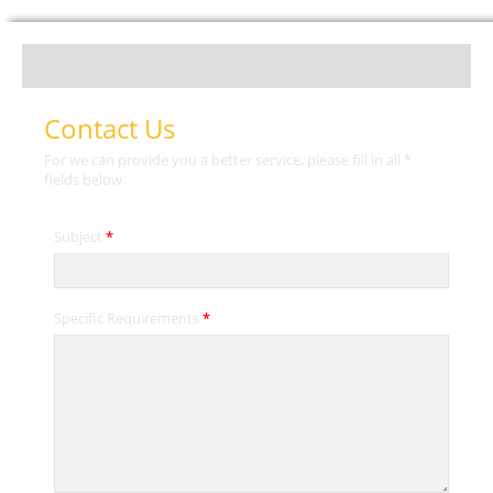
Contact Us
For we can provide you a better service, please fill in all *
fields below.
Subject
*
Specific Requirements
*