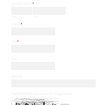
Contact Name
*
First
Last
E-mail
*
TEL
*
FAX
Address
Type the letters you see in the image below.