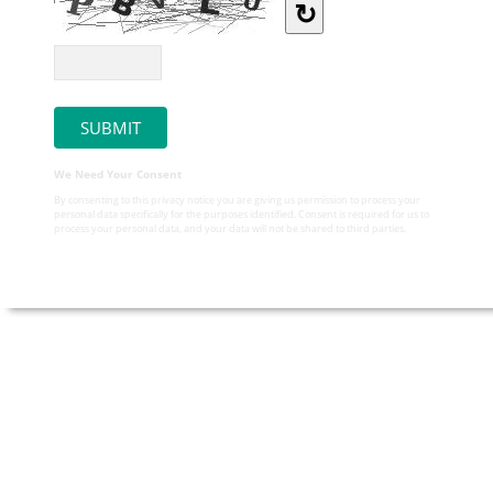
↻
We Need Your Consent
By consenting to this privacy notice you are giving us permission to process your
personal data specifically for the purposes identified. Consent is required for us to
process your personal data, and your data will not be shared to third parties.