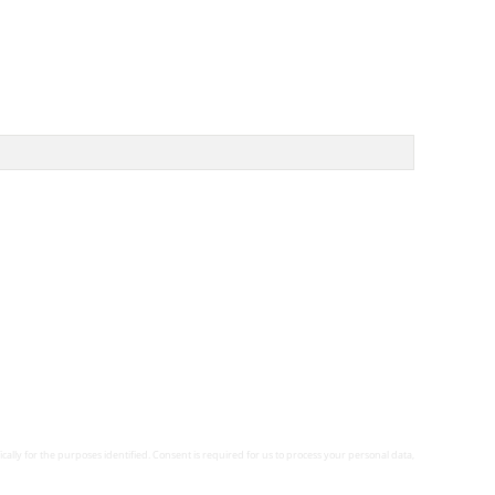
ically for the purposes identified. Consent is required for us to process your personal data,