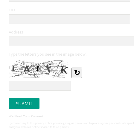
FAX
Address
Type the letters you see in the image below.
↻
We Need Your Consent
By consenting to this privacy notice you are giving us permission to process your personal data specif
and your data will not be shared to third parties.