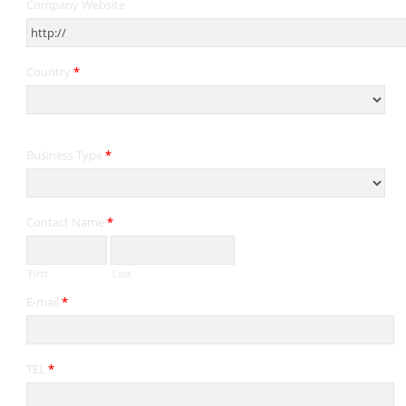
Company Website
Country
*
Business Type
*
Contact Name
*
First
Last
E-mail
*
TEL
*