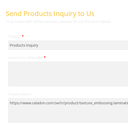
Send Products Inquiry to Us
To provide with better services, pleaser fill out the form below.
Subject
*
Leave Your Message
*
Inquiry Items