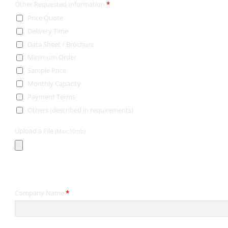
Other Requested Information
*
Price Quote
Delivery Time
Data Sheet / Brochure
Minimum Order
Sample Price
Monthly Capacity
Payment Terms
Others (described in requirements)
Upload a File
(Max:10mb)
Contact Information
Company Name
*