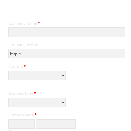
Contact Information
Company Name
*
Company Website
Country
*
Business Type
*
Contact Name
*