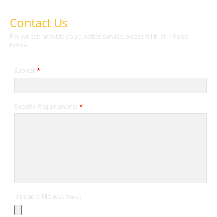
Contact Us
For we can provide you a better service, please fill in all * fields
below.
Subject
*
Specific Requirements
*
Upload a File
(Max:10mb)