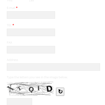
First
Last
E-mail
*
TEL
*
FAX
Address
Type the letters you see in the image below.
↻