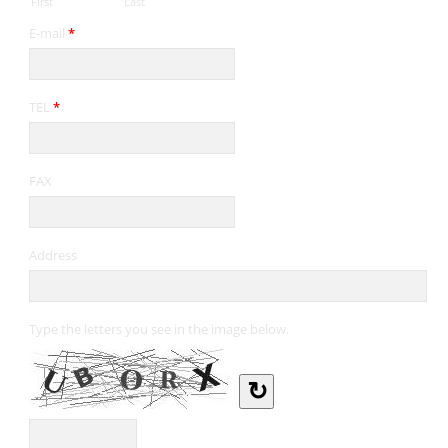
First
Last
E-mail
*
TEL
*
FAX
Address
Type the letters you see in the image below.
↻