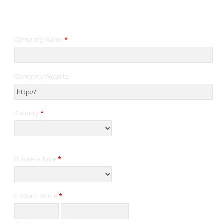
Contact Information
Company Name
*
Company Website
Country
*
Business Type
*
Contact Name
*