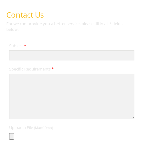
Contact Us
For we can provide you a better service, please fill in all * fields
below.
Subject
*
Specific Requirements
*
Upload a File
(Max:10mb)